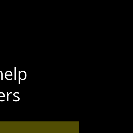
NG
DOCUMENTARY
CONTACT
More
help
ers