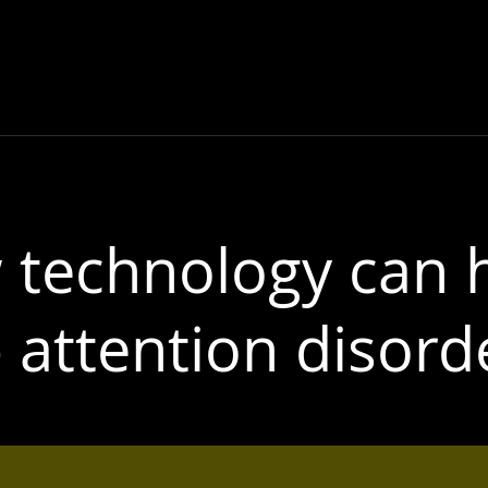
TOP
Electric Garden
MERCHANDISI
technology can 
 attention disord