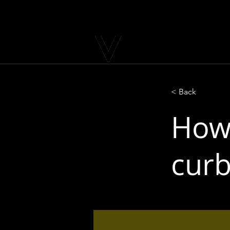
< Back
How 
curb