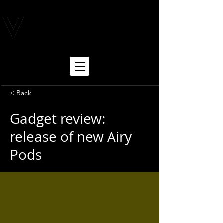
< Back
Gadget review:
release of new Airy
Pods